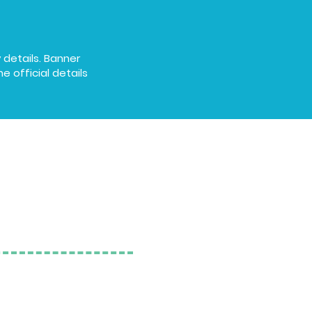
 details. Banner
e official details