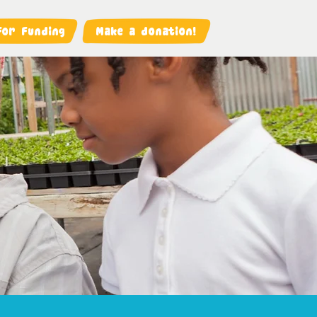
For Funding
Make a donation!