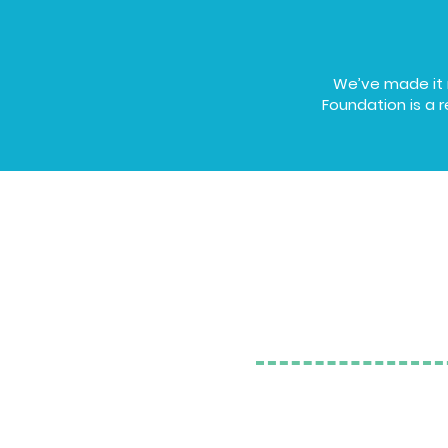
We’ve made it r
Foundation is a r