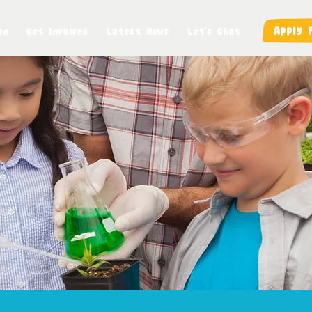
Apply 
on
Get Involved
Latest News
Let's Chat