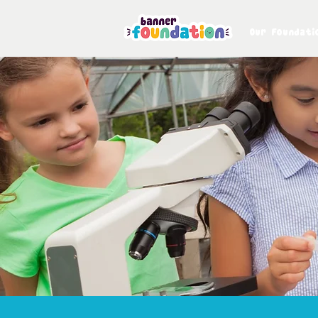
Our Foundati