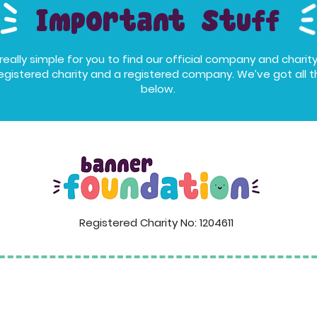
Important Stuff
eally simple for you to find our official company and charity
egistered charity and a registered company. We’ve got all th
below.
Registered Charity No: 1204611