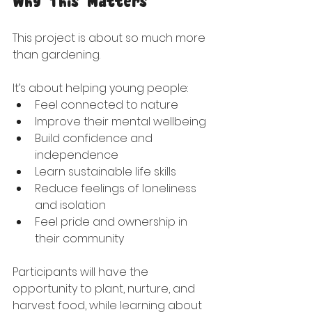
Why This Matters
This project is about so much more 
than gardening.
It’s about helping young people:
Feel connected to nature
Improve their mental wellbeing
Build confidence and 
independence
Learn sustainable life skills
Reduce feelings of loneliness 
and isolation
Feel pride and ownership in 
their community
Participants will have the 
opportunity to plant, nurture, and 
harvest food, while learning about 