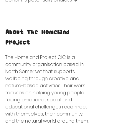
About The Homeland 
Project
The Homeland Project CIC is a 
community organisation based in 
North Somerset that supports 
wellbeing through creative and 
nature-based activities. Their work 
focuses on helping young people 
facing emotional, social, and 
educational challenges reconnect 
with themselves, their community, 
and the natural world around them.