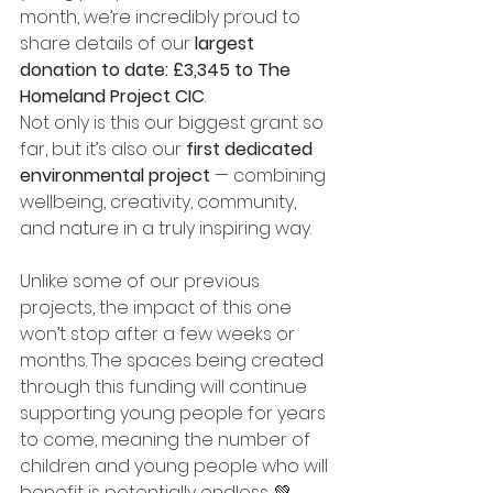
month, we’re incredibly proud to 
share details of our 
largest 
donation to date: £3,345 to The 
Homeland Project CIC
.
Not only is this our biggest grant so 
far, but it’s also our 
first dedicated 
environmental project
 — combining 
wellbeing, creativity, community, 
and nature in a truly inspiring way.
Unlike some of our previous 
projects, the impact of this one 
won’t stop after a few weeks or 
months. The spaces being created 
through this funding will continue 
supporting young people for years 
to come, meaning the number of 
children and young people who will 
benefit is potentially endless. 💚