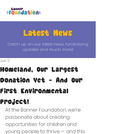
Latest News
Catch up on our latest news, fundraising
updates and much more!
Jun 2
Homeland, Our Largest
Donation Yet - And Our
First Environmental
Project!
At the Banner Foundation, we’re 
passionate about creating 
opportunities for children and 
young people to thrive — and this 