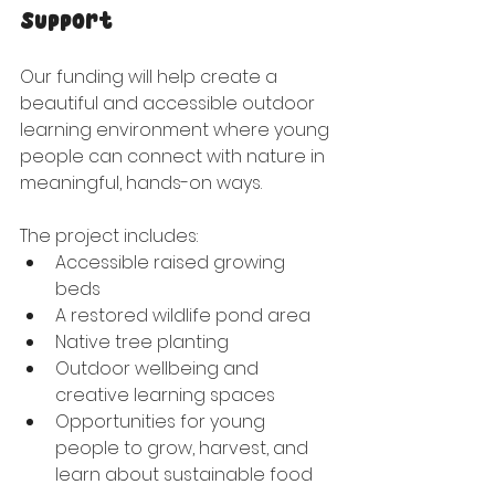
Support
Our funding will help create a 
beautiful and accessible outdoor 
learning environment where young 
people can connect with nature in 
meaningful, hands-on ways.
The project includes:
Accessible raised growing 
beds
A restored wildlife pond area
Native tree planting
Outdoor wellbeing and 
creative learning spaces
Opportunities for young 
people to grow, harvest, and 
learn about sustainable food