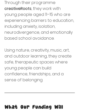
Through their programme 
creativeRoots
, they work with 
young people aged 11–15 who are 
experiencing barriers to education, 
including anxiety, isolation, 
neurodivergence, and emotionally 
based school avoidance.
Using nature, creativity, music, art, 
and outdoor learning, they create 
safe, therapeutic spaces where 
young people can build 
confidence, friendships, and a 
sense of belonging.
What Our Funding Will 