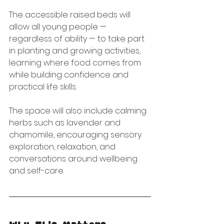
The accessible raised beds will 
allow all young people — 
regardless of ability — to take part 
in planting and growing activities, 
learning where food comes from 
while building confidence and 
practical life skills.
The space will also include calming 
herbs such as lavender and 
chamomile, encouraging sensory 
exploration, relaxation, and 
conversations around wellbeing 
and self-care.