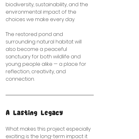
biodiversity, sustainability, and the 
environmental impact of the 
choices we make every day.
The restored pond and 
surrounding natural habitat will 
also become a peaceful 
sanctuary for both wildlife and 
young people alike — a place for 
reflection, creativity, and 
connection.
A Lasting Legacy
What makes this project especially 
exciting is the long-term impact it 