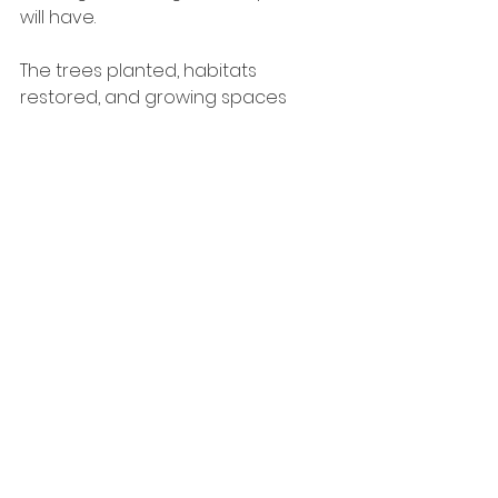
will have.
The trees planted, habitats 
restored, and growing spaces 
created through this funding will 
continue benefiting future 
generations of young people long 
into the future. Every cohort who 
visits the site will leave their own 
mark while continuing to care for 
and enjoy the environment 
created before them.
This is exactly the kind of 
sustainable, community-led impact 
we love to support at Banner 
Foundation.